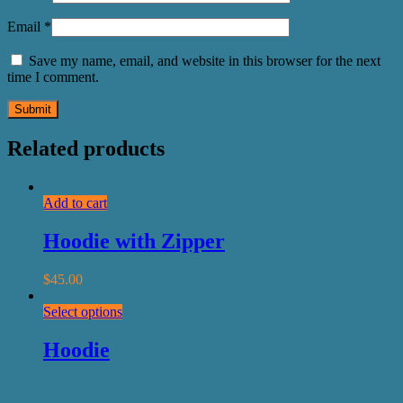
Email
*
Save my name, email, and website in this browser for the next
time I comment.
Related products
Add to cart
Hoodie with Zipper
$
45.00
Select options
Hoodie