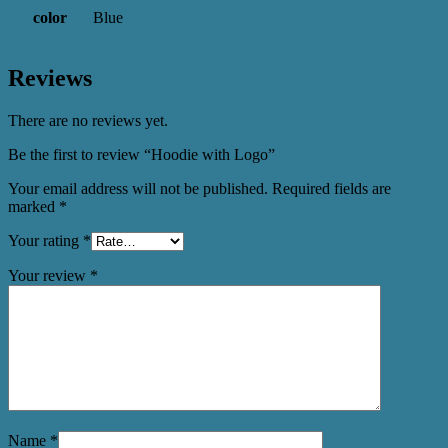
color
Blue
Reviews
There are no reviews yet.
Be the first to review “Hoodie with Logo”
Your email address will not be published.
Required fields are
marked
*
Your rating
*
Your review
*
Name
*