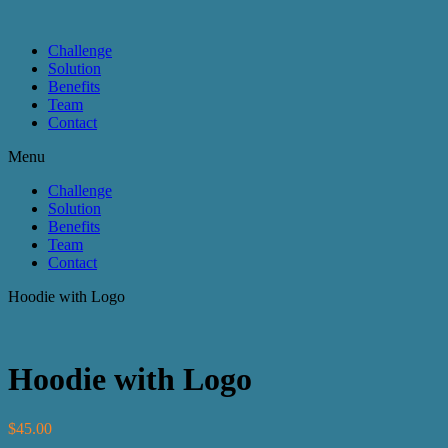
Challenge
Solution
Benefits
Team
Contact
Menu
Challenge
Solution
Benefits
Team
Contact
Hoodie with Logo
Hoodie with Logo
$
45.00