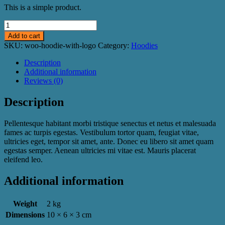
This is a simple product.
Hoodie
with
Add to cart
Logo
SKU:
woo-hoodie-with-logo
Category:
Hoodies
quantity
Description
Additional information
Reviews (0)
Description
Pellentesque habitant morbi tristique senectus et netus et malesuada
fames ac turpis egestas. Vestibulum tortor quam, feugiat vitae,
ultricies eget, tempor sit amet, ante. Donec eu libero sit amet quam
egestas semper. Aenean ultricies mi vitae est. Mauris placerat
eleifend leo.
Additional information
Weight
2 kg
Dimensions
10 × 6 × 3 cm